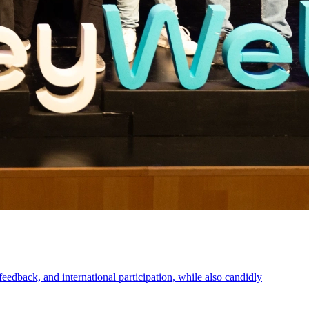
eedback, and international participation, while also candidly