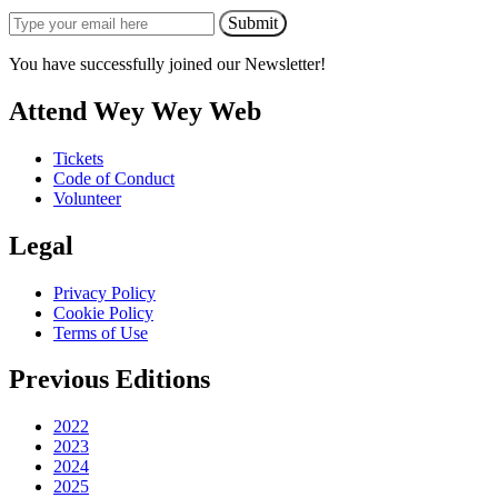
Submit
You have successfully joined our Newsletter!
Attend Wey Wey Web
Tickets
Code of Conduct
Volunteer
Legal
Privacy Policy
Cookie Policy
Terms of Use
Previous Editions
2022
2023
2024
2025