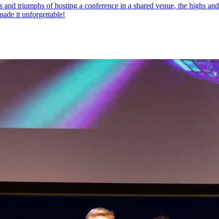
nd triumphs of hosting a conference in a shared venue, the highs and l
made it unforgettable!