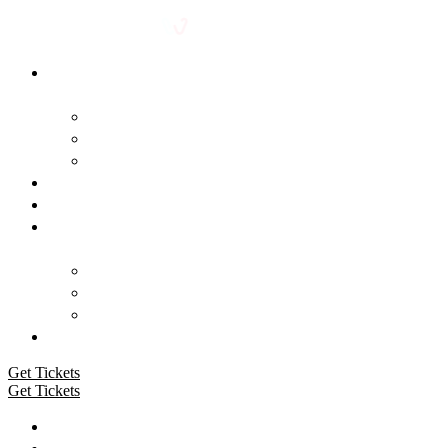
Event
Venue
Blog
FAQ
Speakers
Sponsors
Agenda
Schedule
Workshops
Social Events
Jobs
Get Tickets
Get Tickets
Event