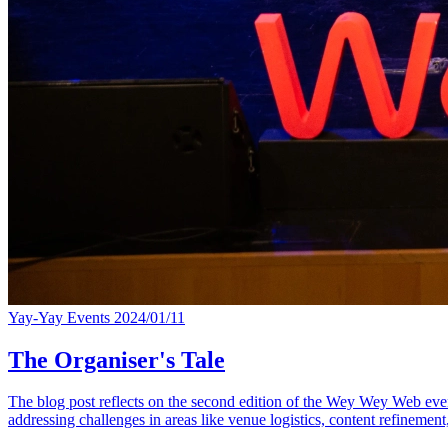
Yay-Yay Events
2024/01/11
The Organiser's Tale
The blog post reflects on the second edition of the Wey Wey Web event,
addressing challenges in areas like venue logistics, content refinement