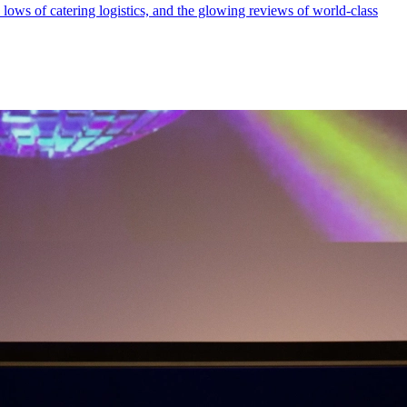
ows of catering logistics, and the glowing reviews of world-class