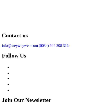
Contact us
info@weyweyweb.com
(0034) 644 398 316
Follow Us
Join Our Newsletter