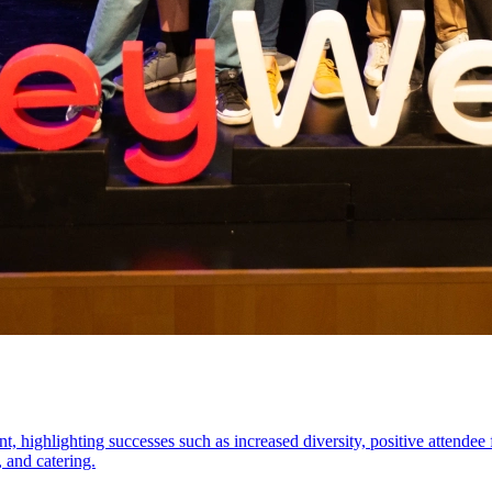
 highlighting successes such as increased diversity, positive attendee f
, and catering.