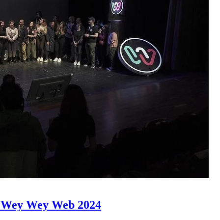
of Wey Wey Web 2024