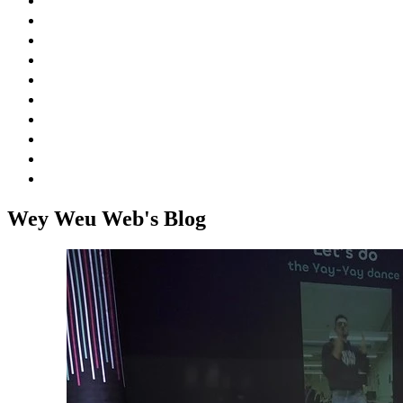
Venue
Blog
FAQ
Speakers
Sponsors
Agenda
Schedule
Workshops
Social Events
Jobs
Wey Weu Web's Blog