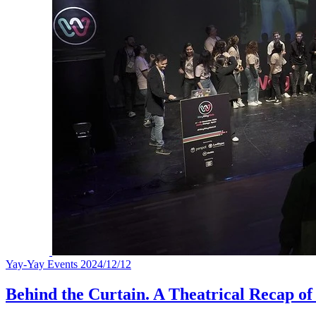
Yay-Yay Events
2024/12/12
Behind the Curtain. A Theatrical Recap 