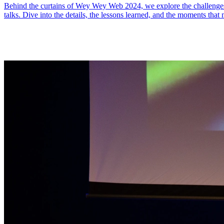
Behind the curtains of Wey Wey Web 2024, we explore the challenges a
talks. Dive into the details, the lessons learned, and the moments that 